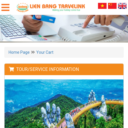
Home Page
Your Cart
TOUR/SERVICE INFORMATION