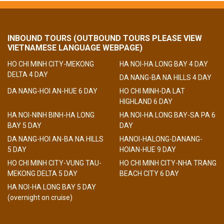
INBOUND TOURS (OUTBOUND TOURS PLEASE VIEW
VIETNAMESE LANGUAGE WEBPAGE)
HO CHI MINH CITY-MEKONG
HA NOI-HA LONG BAY 4 DAY
DELTA 4 DAY
DA NANG-BA NA HILLS 4 DAY
DA NANG-HOI AN-HUE 6 DAY
HO CHI MINH-DA LAT
HIGHLAND 6 DAY
HA NOI-NINH BINH-HA LONG
HA NOI-HA LONG BAY-SA PA 6
BAY 5 DAY
DAY
DA NANG-HOI AN-BA NA HILLS
HANOI-HALONG-DANANG-
5 DAY
HOIAN-HUE 9 DAY
HO CHI MINH CITY-VUNG TAU-
HO CHI MINH CITY-NHA TRANG
MEKONG DELTA 5 DAY
BEACH CITY 6 DAY
HA NOI-HA LONG BAY 5 DAY
(overnight on cruise)