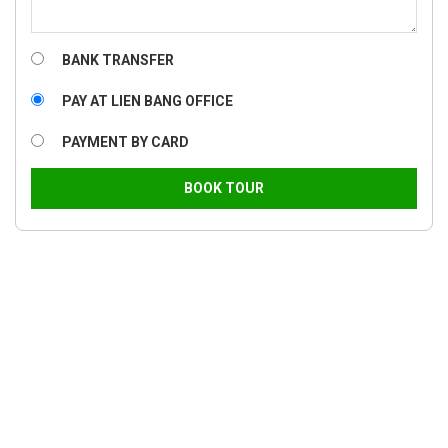
BANK TRANSFER
PAY AT LIEN BANG OFFICE
PAYMENT BY CARD
BOOK TOUR