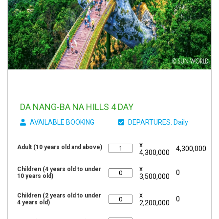
DA NANG-BA NA HILLS 4 DAY
AVAILABLE BOOKING
DEPARTURES: Daily
x
Adult (10 years old and above)
4,300,000
4,300,000
x
Children (4 years old to under
0
10 years old)
3,500,000
x
Children (2 years old to under
0
4 years old)
2,200,000