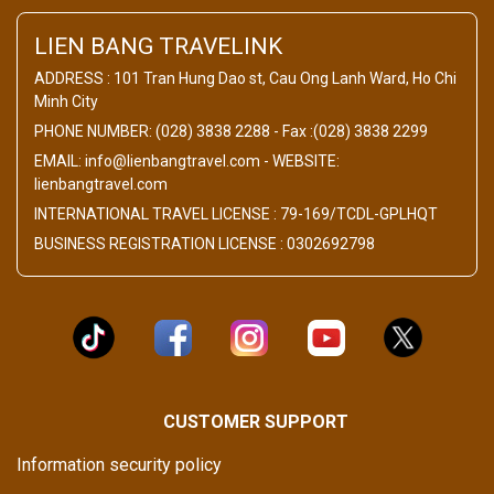
LIEN BANG TRAVELINK
ADDRESS : 101 Tran Hung Dao st, Cau Ong Lanh Ward, Ho Chi
Minh City
PHONE NUMBER: (028) 3838 2288 - Fax :(028) 3838 2299
EMAIL: info@lienbangtravel.com - WEBSITE:
lienbangtravel.com
INTERNATIONAL TRAVEL LICENSE : 79-169/TCDL-GPLHQT
BUSINESS REGISTRATION LICENSE : 0302692798
CUSTOMER SUPPORT
Information security policy