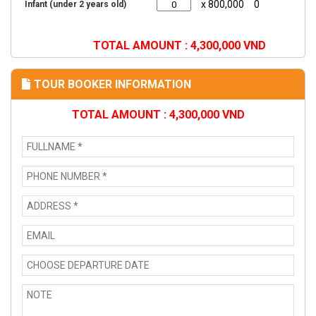
x 800,000
0
Infant (under 2 years old)
TOTAL AMOUNT :
4,300,000
VND
TOUR BOOKER INFORMATION
TOTAL AMOUNT :
4,300,000
VND