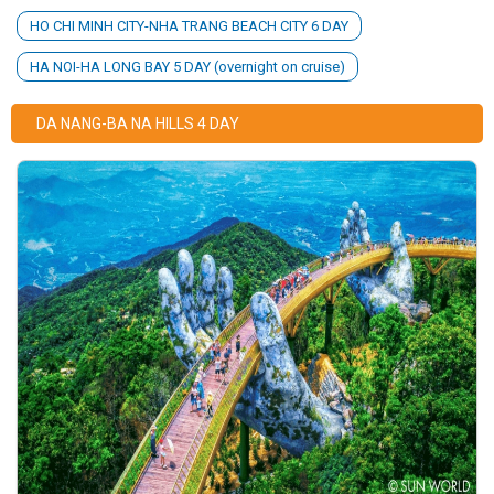
HO CHI MINH CITY-NHA TRANG BEACH CITY 6 DAY
HA NOI-HA LONG BAY 5 DAY (overnight on cruise)
DA NANG-BA NA HILLS 4 DAY