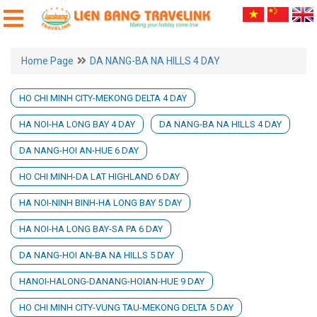
Home Page
DA NANG-BA NA HILLS 4 DAY
HO CHI MINH CITY-MEKONG DELTA 4 DAY
HA NOI-HA LONG BAY 4 DAY
DA NANG-BA NA HILLS 4 DAY
DA NANG-HOI AN-HUE 6 DAY
HO CHI MINH-DA LAT HIGHLAND 6 DAY
HA NOI-NINH BINH-HA LONG BAY 5 DAY
HA NOI-HA LONG BAY-SA PA 6 DAY
DA NANG-HOI AN-BA NA HILLS 5 DAY
HANOI-HALONG-DANANG-HOIAN-HUE 9 DAY
HO CHI MINH CITY-VUNG TAU-MEKONG DELTA 5 DAY