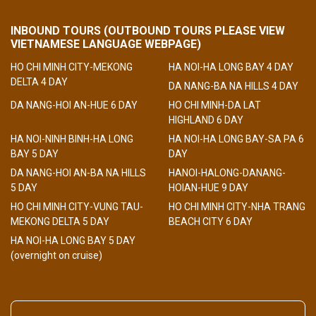
INBOUND TOURS (OUTBOUND TOURS PLEASE VIEW
VIETNAMESE LANGUAGE WEBPAGE)
HO CHI MINH CITY-MEKONG
HA NOI-HA LONG BAY 4 DAY
DELTA 4 DAY
DA NANG-BA NA HILLS 4 DAY
DA NANG-HOI AN-HUE 6 DAY
HO CHI MINH-DA LAT
HIGHLAND 6 DAY
HA NOI-NINH BINH-HA LONG
HA NOI-HA LONG BAY-SA PA 6
BAY 5 DAY
DAY
DA NANG-HOI AN-BA NA HILLS
HANOI-HALONG-DANANG-
5 DAY
HOIAN-HUE 9 DAY
HO CHI MINH CITY-VUNG TAU-
HO CHI MINH CITY-NHA TRANG
MEKONG DELTA 5 DAY
BEACH CITY 6 DAY
HA NOI-HA LONG BAY 5 DAY
(overnight on cruise)