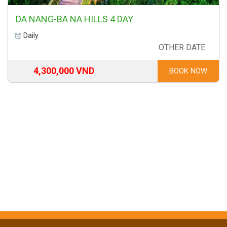
DA NANG-BA NA HILLS 4 DAY
Daily
OTHER DATE
4,300,000 VND
BOOK NOW