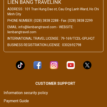
LIEN BANG TRAVELINK
ADDRESS : 101 Tran Hung Dao st, Cau Ong Lanh Ward, Ho Chi
Minh City
PHONE NUMBER: (028) 3838 2288 - Fax :(028) 3838 2299
EMAIL: info@lienbangtravel.com - WEBSITE:
lienbangtravel.com
INTERNATIONAL TRAVEL LICENSE : 79-169/TCDL-GPLHQT
BUSINESS REGISTRATION LICENSE : 0302692798
CUSTOMER SUPPORT
Information security policy
Payment Guide