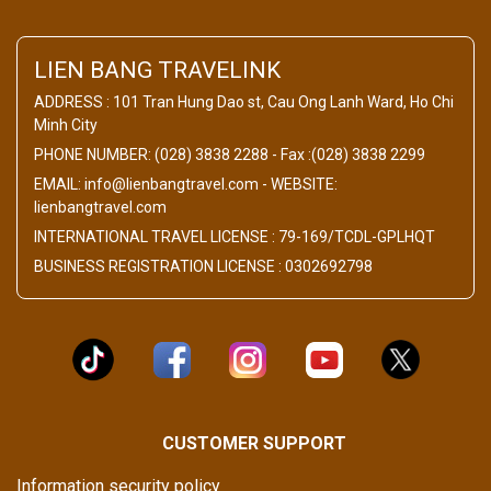
LIEN BANG TRAVELINK
ADDRESS : 101 Tran Hung Dao st, Cau Ong Lanh Ward, Ho Chi
Minh City
PHONE NUMBER: (028) 3838 2288 - Fax :(028) 3838 2299
EMAIL: info@lienbangtravel.com - WEBSITE:
lienbangtravel.com
INTERNATIONAL TRAVEL LICENSE : 79-169/TCDL-GPLHQT
BUSINESS REGISTRATION LICENSE : 0302692798
CUSTOMER SUPPORT
Information security policy