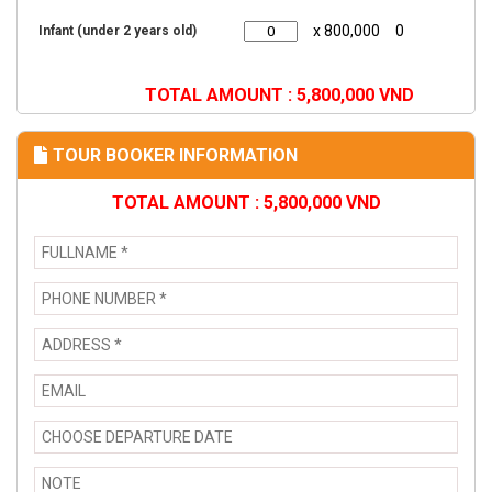
x 800,000
0
Infant (under 2 years old)
TOTAL AMOUNT :
5,800,000
VND
TOUR BOOKER INFORMATION
TOTAL AMOUNT :
5,800,000
VND