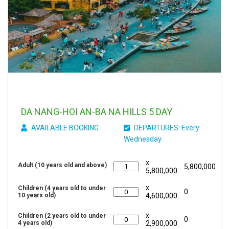
DA NANG-HOI AN-BA NA HILLS 5 DAY
AVAILABLE BOOKING
DEPARTURES: Every
Wednesday
x
Adult (10 years old and above)
5,800,000
5,800,000
x
Children (4 years old to under
0
10 years old)
4,600,000
x
Children (2 years old to under
0
4 years old)
2,900,000