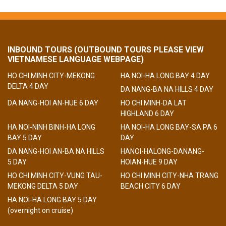
INBOUND TOURS (OUTBOUND TOURS PLEASE VIEW
VIETNAMESE LANGUAGE WEBPAGE)
HO CHI MINH CITY-MEKONG
HA NOI-HA LONG BAY 4 DAY
DELTA 4 DAY
DA NANG-BA NA HILLS 4 DAY
DA NANG-HOI AN-HUE 6 DAY
HO CHI MINH-DA LAT
HIGHLAND 6 DAY
HA NOI-NINH BINH-HA LONG
HA NOI-HA LONG BAY-SA PA 6
BAY 5 DAY
DAY
DA NANG-HOI AN-BA NA HILLS
HANOI-HALONG-DANANG-
5 DAY
HOIAN-HUE 9 DAY
HO CHI MINH CITY-VUNG TAU-
HO CHI MINH CITY-NHA TRANG
MEKONG DELTA 5 DAY
BEACH CITY 6 DAY
HA NOI-HA LONG BAY 5 DAY
(overnight on cruise)