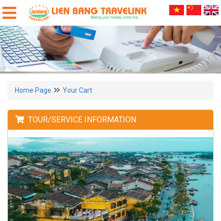
Home Page
Your Cart
TOUR/SERVICE INFORMATION