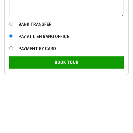
BANK TRANSFER
PAY AT LIEN BANG OFFICE
PAYMENT BY CARD
BOOK TOUR